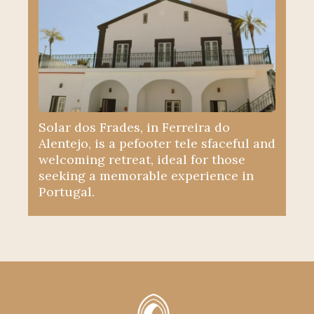
Solar dos Frades, in Ferreira do
Alentejo, is a pefooter tele sfaceful and
welcoming retreat, ideal for those
seeking a memorable experience in
Portugal.