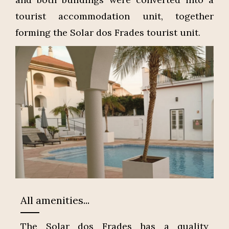
tourist accommodation unit, together
forming the Solar dos Frades tourist unit.
All amenities...
The Solar dos Frades has a quality