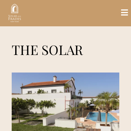
THE SOLAR