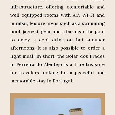
infrastructure, offering comfortable and
well-equipped rooms with AC, Wi-Fi and
minibar, leisure areas such as a swimming
pool, jacuzzi, gym, and a bar near the pool
to enjoy a cool drink on hot summer
afternoons. It is also possible to order a
light meal. In short, the Solar dos Frades
in Ferreira do Alentejo is a true treasure
for travelers looking for a peaceful and
memorable stay in Portugal.