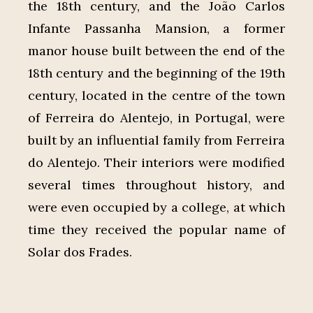
the 18th century, and the João Carlos
Infante Passanha Mansion, a former
manor house built between the end of the
18th century and the beginning of the 19th
century, located in the centre of the town
of Ferreira do Alentejo, in Portugal, were
built by an influential family from Ferreira
do Alentejo. Their interiors were modified
several times throughout history, and
were even occupied by a college, at which
time they received the popular name of
Solar dos Frades.