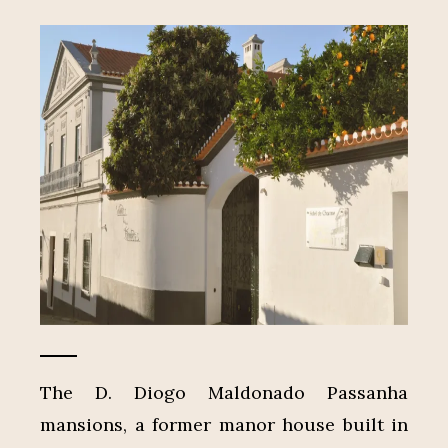
The D. Diogo Maldonado Passanha
mansions, a former manor house built in