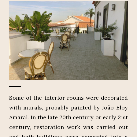
Some of the interior rooms were decorated
with murals, probably painted by João Eloy
Amaral. In the late 20th century or early 21st
century, restoration work was carried out
and both buildings were converted into a