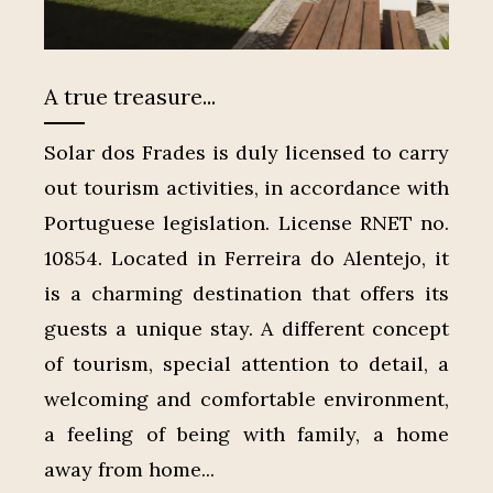
A true treasure...
Solar dos Frades is duly licensed to carry
out tourism activities, in accordance with
Portuguese legislation. License RNET no.
10854. Located in Ferreira do Alentejo, it
is a charming destination that offers its
guests a unique stay. A different concept
of tourism, special attention to detail, a
welcoming and comfortable environment,
a feeling of being with family, a home
away from home...