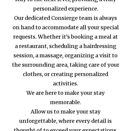
personalized experience.
Our dedicated Consierge team is always
on hand to accommodate all your special
requests. Whether it’s booking a meal at
a restaurant, scheduling a hairdressing
session, a massage, organizing a visit to
the surrounding area, taking care of your
clothes, or creating personalized
activities.
We are here to make your stay
memorable.
Allow us to make your stay
unforgettable, where every detail is
thought of to exceed your expectations.