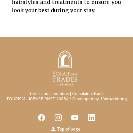
hairstyles and treatments to ensure you
look your best during your stay.
terms and conditions
| Complaints Book
TOURISM LICENSE RNET 10854 /
Devoloped by 10xmarketing
Top of page