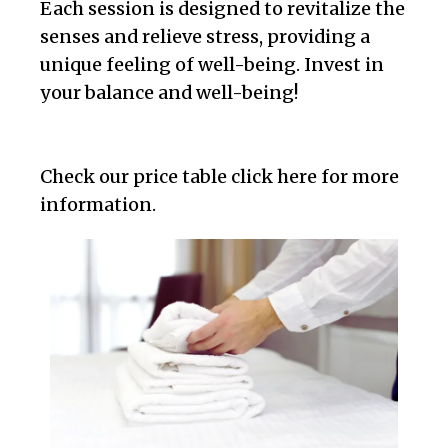
Each session is designed to revitalize the
senses and relieve stress, providing a
unique feeling of well-being. Invest in
your balance and well-being!
Check our price table click here for more
information.