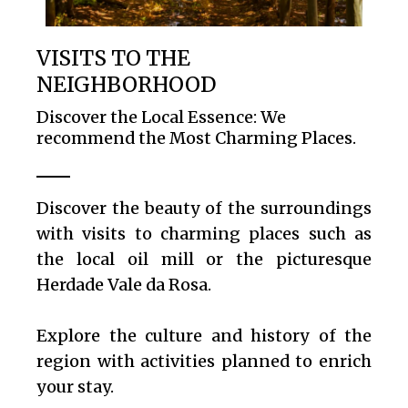
VISITS TO THE
NEIGHBORHOOD
Discover the Local Essence: We
recommend the Most Charming Places.
Discover the beauty of the surroundings
with visits to charming places such as
the local oil mill or the picturesque
Herdade Vale da Rosa.
Explore the culture and history of the
region with activities planned to enrich
your stay.