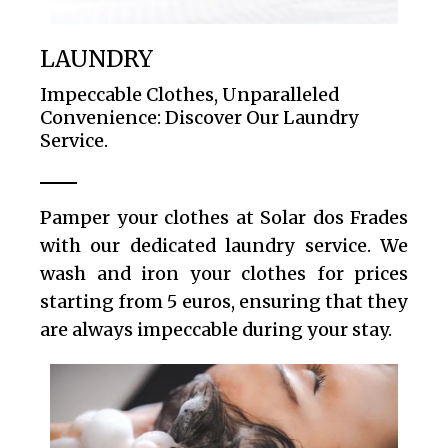
LAUNDRY
Impeccable Clothes, Unparalleled
Convenience: Discover Our Laundry
Service.
Pamper your clothes at Solar dos Frades
with our dedicated laundry service. We
wash and iron your clothes for prices
starting from 5 euros, ensuring that they
are always impeccable during your stay.