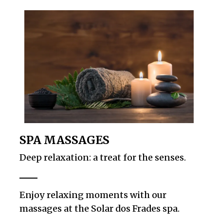
SPA MASSAGES
Deep relaxation: a treat for the senses.
Enjoy relaxing moments with our
massages at the Solar dos Frades spa.