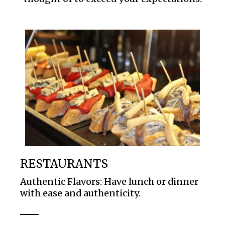
RESTAURANTS
Authentic Flavors: Have lunch or dinner
with ease and authenticity.