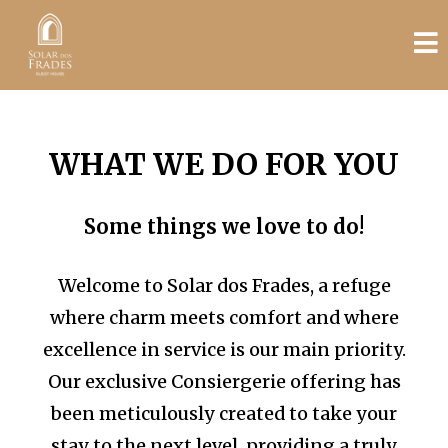
WHAT WE DO FOR YOU
Some things we love to do!
Welcome to Solar dos Frades, a refuge
where charm meets comfort and where
excellence in service is our main priority.
Our exclusive Consiergerie offering has
been meticulously created to take your
stay to the next level, providing a truly