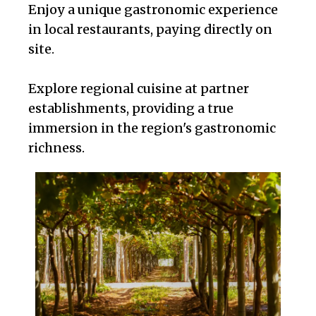
Enjoy a unique gastronomic experience
in local restaurants, paying directly on
site.
Explore regional cuisine at partner
establishments, providing a true
immersion in the region's gastronomic
richness.